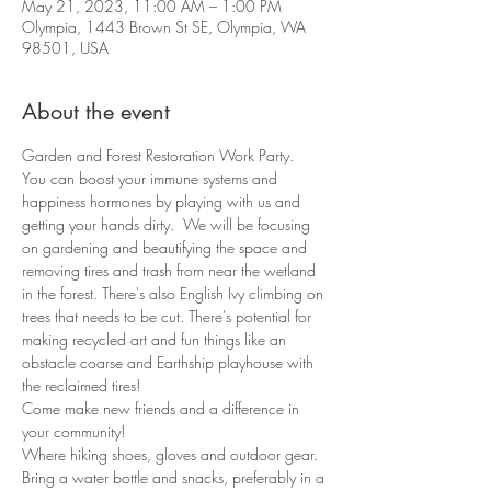
May 21, 2023, 11:00 AM – 1:00 PM
Olympia, 1443 Brown St SE, Olympia, WA
98501, USA
About the event
Garden and Forest Restoration Work Party.
You can boost your immune systems and 
happiness hormones by playing with us and 
getting your hands dirty.  We will be focusing 
on gardening and beautifying the space and 
removing tires and trash from near the wetland 
in the forest. There's also English Ivy climbing on 
trees that needs to be cut. There's potential for 
making recycled art and fun things like an 
obstacle coarse and Earthship playhouse with 
the reclaimed tires!
Come make new friends and a difference in 
your community!
Where hiking shoes, gloves and outdoor gear.
Bring a water bottle and snacks, preferably in a 