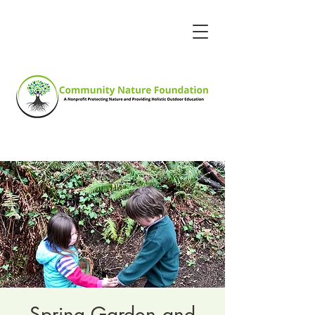
Spring Garden and