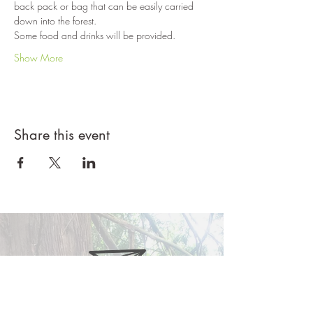
back pack or bag that can be easily carried 
down into the forest. 
Some food and drinks will be provided.
Show More
Share this event
ferngullyschool@gmail.