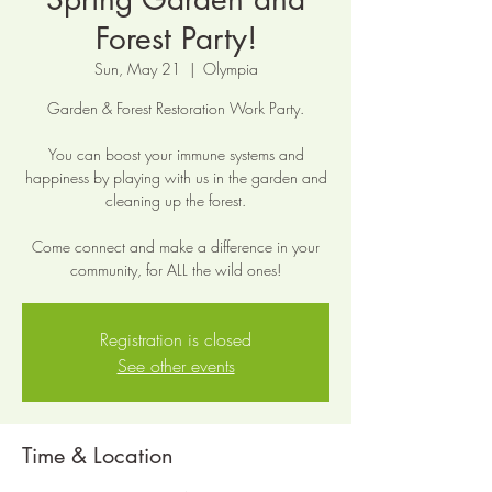
Forest Party!
Sun, May 21
  |  
Olympia
Garden & Forest Restoration Work Party.
You can boost your immune systems and
happiness by playing with us in the garden and
cleaning up the forest.
Come connect and make a difference in your
community, for ALL the wild ones!
Registration is closed
See other events
Time & Location