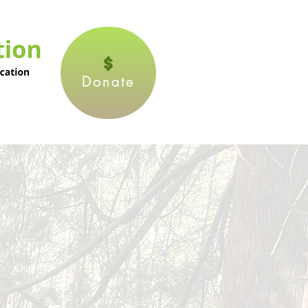
Donate