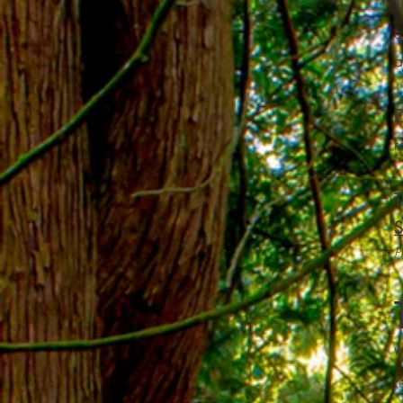
T
c
a
E
r
T
S
P
W
r