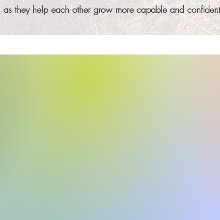
ty, as they help each other grow more capable and confident