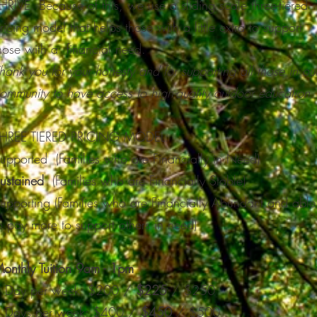
HRIVE. Because of this, we use a sliding scale three-tiered
ricing model that helps those with a little extra to support
hose with a financial need.
hank you for your honesty and for supporting all those in ou
ommunity to have access to high-quality outdoor education.
HREE TIERED PRICING MODEL:
upported (Families who are Financially in Need)
ustained
(Families who are Financially Stable)
upporting (Families who are Financially Abundant and able
o pay more to support others in need)​
onthly Tuition 9am - 1pm
 Day per week: $200 /
$225
/ $250
 Days per week: $400 /
$450
/ $500