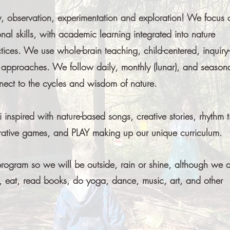
ty, observation, experimentation and exploration! We focus 
nal skills, with academic learning integrated into nature
ices. We use whole-brain teaching, child-centered, inquiry-
g approaches. We follow daily, monthly (lunar), and season
nnect to the cycles and wisdom of nature.
nspired with nature-based songs, creative stories, rhythm t
erative games, and PLAY making up our unique curriculum.
program so we will be outside, rain or shine, although we 
 eat, read books, do yoga, dance, music, art, and other