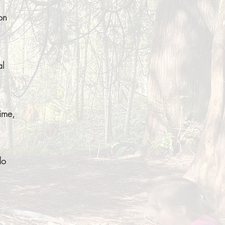
on
al
ime,
do