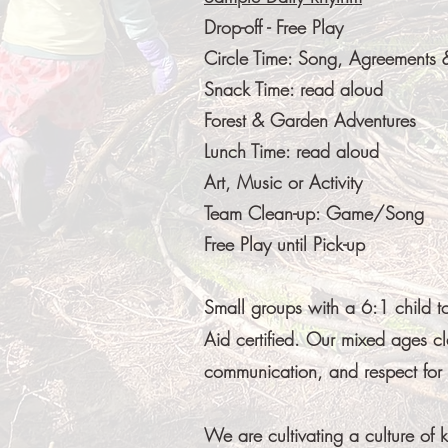
Drop-off - Free Play
Circle Time: Song, Agreements
Snack Time: read aloud
Forest & Garden Adventures
Lunch Time: read aloud
Art, Music or Activity
Team Clean-up: Game/Song
Free Play until Pick-up
Small groups with a 6:1 child t
Aid certified. Our mixed ages cl
communication, and respect for s
We are cultivating a culture of 