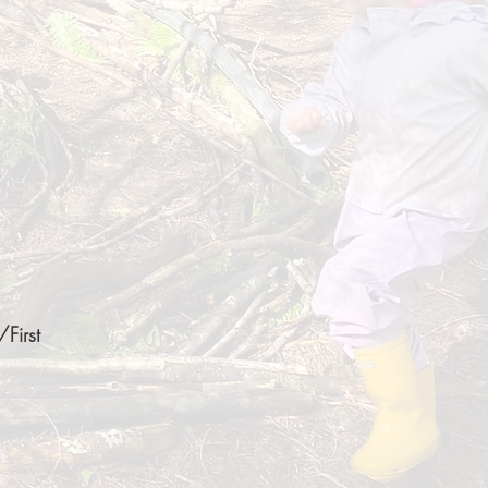
First