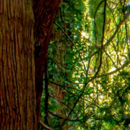
T
p
t
T
c
T
S
S
S
t
M
1
2