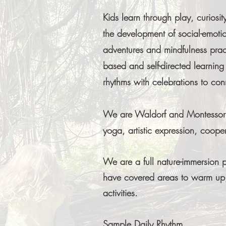
Kids learn through play, curiosi
the development of social-emotio
adventures and mindfulness pract
based and self-directed learnin
rhythms with celebrations to co
We are Waldorf and Montessori i
yoga, artistic expression, coop
We are a full nature-immersion 
have covered areas to warm up,
activities.​
Sample Daily Rhythm