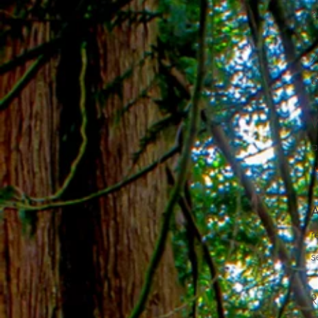
&
A
a
W
a
r
A
r
s
R