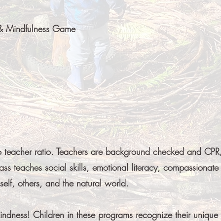
 & Mindfulness Game
o teacher ratio. Teachers are background checked and CPR/
ass teaches social skills, emotional literacy, compassionate
elf, others, and the natural world.
kindness! Children in these programs recognize their unique