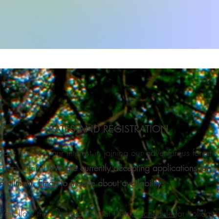
RATES AND REGISTRATION
hank you for your interest in joining our adventurous forest
chool family!​
We are currently accepting applications for
nrollment.
Email
to inquire about availability.
e follow the Olympia School District
schedule
for holidays