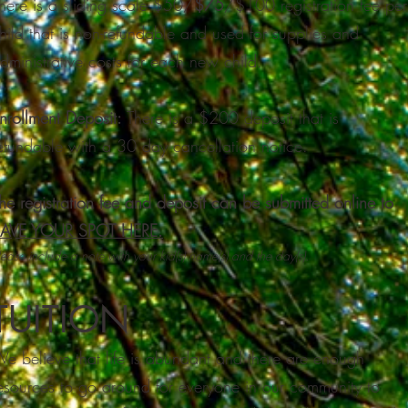
here is a sliding scale $50/
$75
/$100 registration fee per
hild that is non-refundable and used for supplies and
dministrative costs for each new child.
nrollment Deposit:
There is a $200 deposit that is
efundable with a 30 day cancellation notice.
he registration fee and deposit can be submitted online
to
AVE YOUR SPOT HERE.
lease include a note with your kid(s) name(s) and the day(s).
TUITION
e believe that life is abundant and there are enough
esources to go around for everyone in our community to