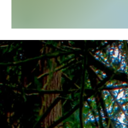
T
s
e
W