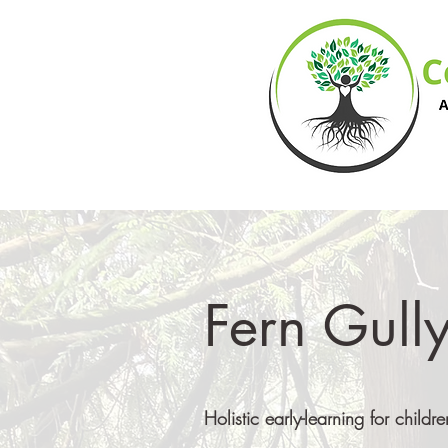
Fern Gully
Holistic early-learning for chil