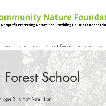
Home
Programs
About
Make a Difference
Get Involved
Blog
 Forest School
dren ages 3 - 6 from 9am - 1pm.