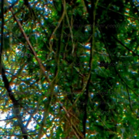
 start/end dates.​
ll students must be able to communicate their needs and be
ble to use a toilet with minimal assistance.
hat to bring:
a water bottle, sack lunch, snacks &
ppropriate all-weather gear, including a waterproof rain suit
ubber boots, and warm layers.
n in-person tour or phone interview
is required before
egistering. Please contact us to schedule a time to meet an
ee if we currently have availability or a waiting list.
ESERVE YOUR SPOT