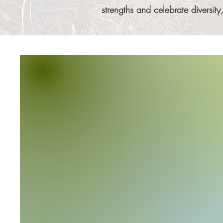
strengths and celebrate diversi