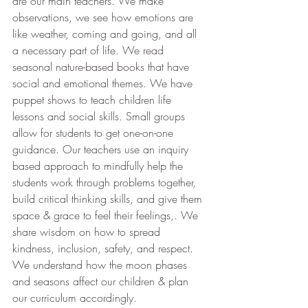
are our main teachers. We make 
observations, we see how emotions are 
like weather, coming and going, and all 
a necessary part of life. We read 
seasonal nature-based books that have 
social and emotional themes. We have 
puppet shows to teach children life 
lessons and social skills. Small groups 
allow for students to get one-on-one 
guidance.
Our teachers use an inquiry 
based approach to mindfully help the 
students work through problems together, 
build critical thinking skills, and give them 
space & grace to feel their feelings,. We 
share wisdom on how to spread 
kindness, inclusion, safety, and respect. 
We understand how the moon phases 
and seasons affect our children & plan 
our curriculum accordingly. 