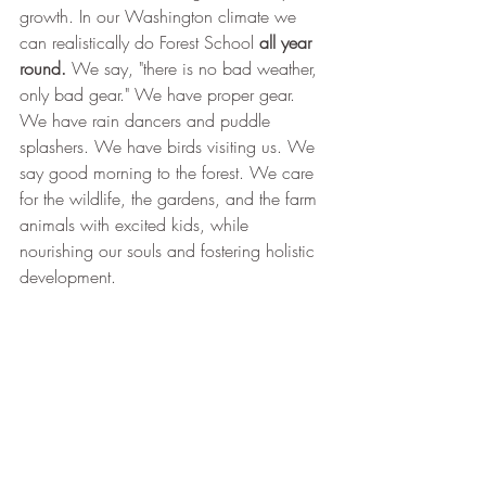
growth. In our Washington climate we 
can realistically do Forest School 
all year 
round. 
We say, "there is no bad weather, 
only bad gear."
We have proper gear. 
We have rain dancers and puddle 
splashers. We have birds visiting us. We 
say good morning to the forest. We care 
for the wildlife, the gardens, and the farm 
animals with excited kids, while 
nourishing our souls and fostering holistic 
development.