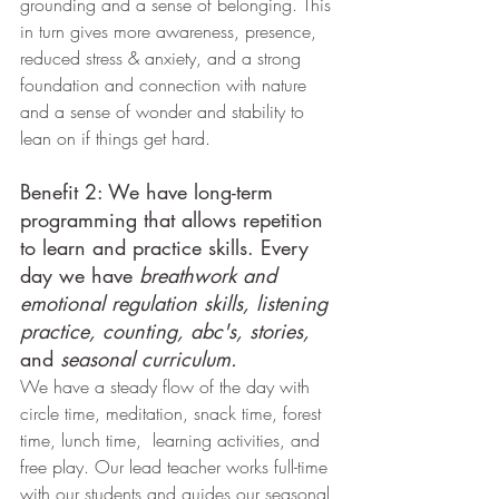
grounding and a sense of belonging. This 
in turn gives more awareness, presence, 
reduced stress & anxiety, and a strong 
foundation and connection with nature 
and a sense of wonder and stability to 
lean on if things get hard.
Benefit 2: We have long-term 
programming that allows repetition 
to learn and practice skills. Every 
day we have 
breathwork and 
emotional regulation skills, listening 
practice, counting, abc's, stories, 
and 
seasonal curriculum.
We have a steady flow of the day with 
circle time, meditation, snack time, forest 
time, lunch time,  learning activities, and 
free play. Our lead teacher works full-time 
with our students and guides our seasonal 