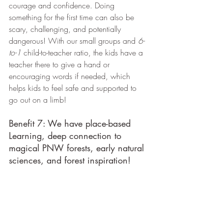
courage and confidence. Doing 
something for the first time can also be 
scary, challenging, and potentially 
dangerous! With our small groups and 
6-
to-1
 child-to-teacher ratio, the kids have a 
teacher there to give a hand or 
encouraging words if needed, which 
helps kids to feel safe and supported to 
go out on a limb!
Benefit 7: We have place-based 
Learning, deep connection to 
magical PNW forests, early natural 
sciences, and forest inspiration!