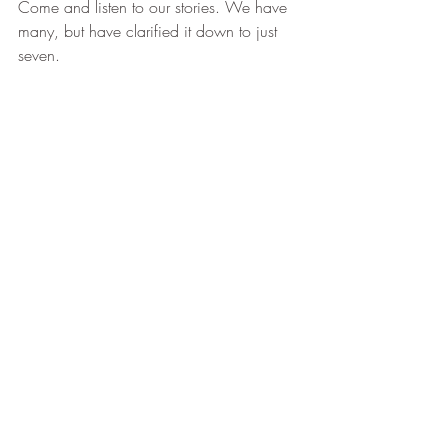
Come and listen to our stories. We have 
many, but have clarified it down to just 
seven.