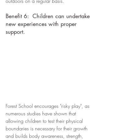
outdoors on a regular basis.
Benefit 6:  Children can undertake 
new experiences with proper 
support.
Forest School encourages "risky play", as 
numerous studies have shown that 
allowing children to test their physical 
boundaries is necessary for their growth 
and builds body awareness, strength, 