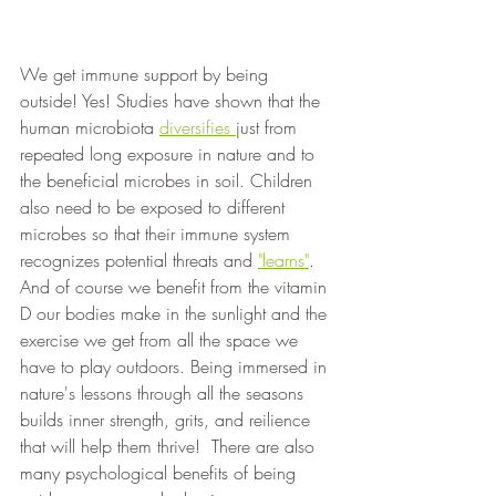
We get immune support by being 
outside! Yes! Studies have shown that the 
human microbiota 
diversifies 
just from 
repeated long exposure in nature and to 
the beneficial microbes in soil. Children 
also need to be exposed to different 
microbes so that their immune system 
recognizes potential threats and 
"learns"
. 
And of course we benefit from the vitamin 
D our bodies make in the sunlight and the 
exercise we get from all the space we 
have to play outdoors. Being immersed in 
nature's lessons through all the seasons 
builds inner strength, grits, and reilience 
that will help them thrive!  There are also 
many psychological benefits of being 