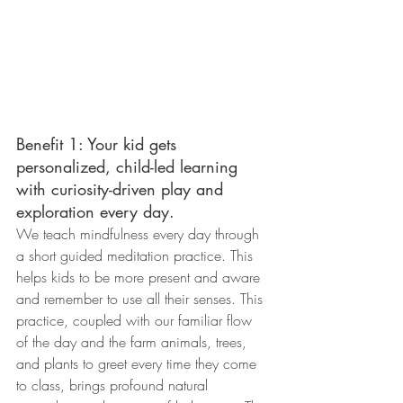
Benefit 1: Your kid gets 
personalized, child-led learning 
with curiosity-driven play and 
exploration every day. 
We teach mindfulness every day through 
a short guided meditation practice. This 
helps kids to be more present and aware 
and remember to use all their senses. This 
practice, coupled with our familiar flow 
of the day and the farm animals, trees, 
and plants to greet every time they come 
to class, brings profound natural 