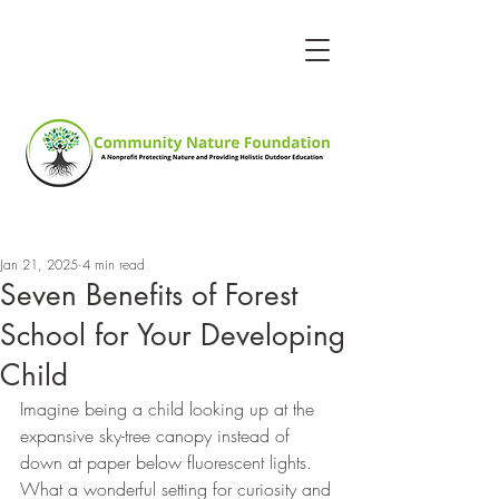
Jan 21, 2025
4 min read
Seven Benefits of Forest
School for Your Developing
Child
Imagine being a child looking up at the 
expansive sky-tree canopy instead of 
down at paper below fluorescent lights. 
What a wonderful setting for curiosity and 