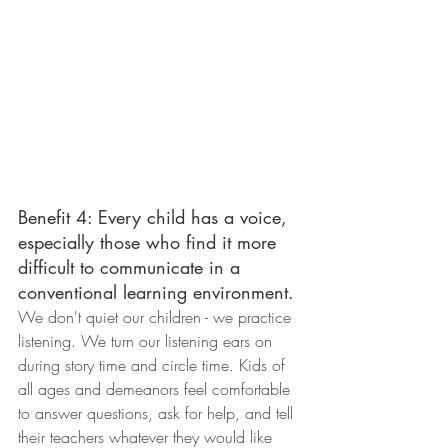
Benefit 4: Every child has a voice, 
especially those who find it more 
difficult to communicate in a 
conventional learning environment.
We don't quiet our children - we practice 
listening. We turn our listening ears on 
during story time and circle time. Kids of 
all ages and demeanors feel comfortable 
to answer questions, ask for help, and tell 
their teachers whatever they would like 