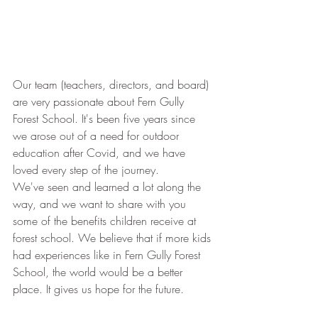
Our team (teachers, directors, and board) 
are very passionate about Fern Gully 
Forest School. It's been five years since 
we arose out of a need for outdoor 
education after Covid, and we have 
loved every step of the journey.
We've seen and learned a lot along the 
way, and we want to share with you 
some of the benefits children receive at 
forest school. We believe that if more kids 
had experiences like in Fern Gully Forest 
School, the world would be a better 
place. It gives us hope for the future.