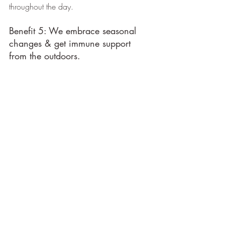
throughout the day. 
Benefit 5: We embrace seasonal 
changes & get immune support 
from the outdoors. 