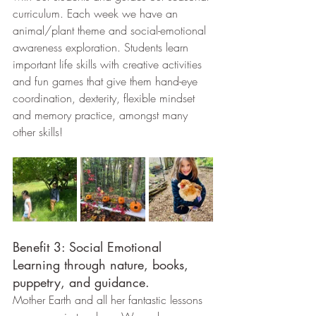
curriculum. Each week we have an 
animal/plant theme and social-emotional 
awareness exploration. Students learn 
important life skills with creative activities 
and fun games that give them hand-eye 
coordination, dexterity, flexible mindset 
and memory practice, amongst many 
other skills!
Benefit 3: Social Emotional 
Learning through nature, books, 
puppetry, and guidance.
Mother Earth and all her fantastic lessons 